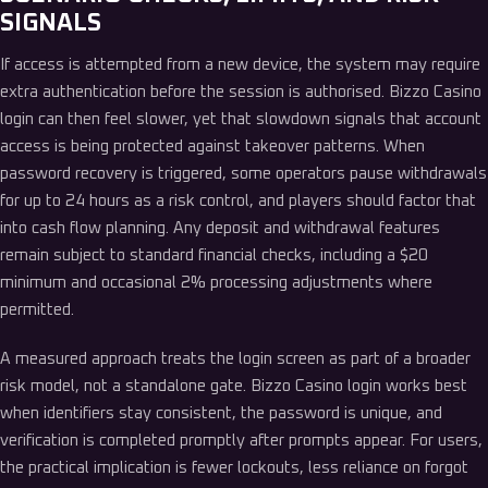
SIGNALS
If access is attempted from a new device, the system may require
extra authentication before the session is authorised. Bizzo Casino
login can then feel slower, yet that slowdown signals that account
access is being protected against takeover patterns. When
password recovery is triggered, some operators pause withdrawals
for up to 24 hours as a risk control, and players should factor that
into cash flow planning. Any deposit and withdrawal features
remain subject to standard financial checks, including a $20
minimum and occasional 2% processing adjustments where
permitted.
A measured approach treats the login screen as part of a broader
risk model, not a standalone gate. Bizzo Casino login works best
when identifiers stay consistent, the password is unique, and
verification is completed promptly after prompts appear. For users,
the practical implication is fewer lockouts, less reliance on forgot