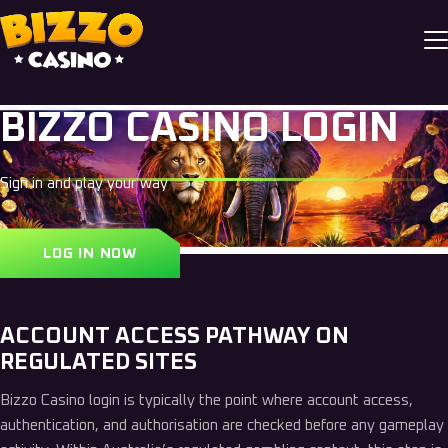
BIZZO CASINO LOGIN
Sign in and play your way
LOG IN NOW
ACCOUNT ACCESS PATHWAY ON
REGULATED SITES
Bizzo Casino login is typically the point where account access,
authentication, and authorisation are checked before any gameplay