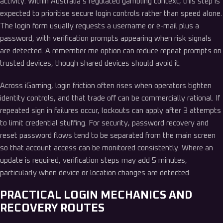
activity. Within Australia’s regulated gambling context, this step is
expected to prioritise secure login controls rather than speed alone.
The login form usually requests a username or e-mail plus a
password, with verification prompts appearing when risk signals
are detected. A remember me option can reduce repeat prompts on
trusted devices, though shared devices should avoid it.
Across iGaming, login friction often rises when operators tighten
identity controls, and that trade off can be commercially rational. If
repeated sign in failures occur, lockouts can apply after 3 attempts
to limit credential stuffing. For security, password recovery and
reset password flows tend to be separated from the main screen
so that account access can be monitored consistently. Where an
update is required, verification steps may add 5 minutes,
particularly when device or location changes are detected.
PRACTICAL LOGIN MECHANICS AND
RECOVERY ROUTES