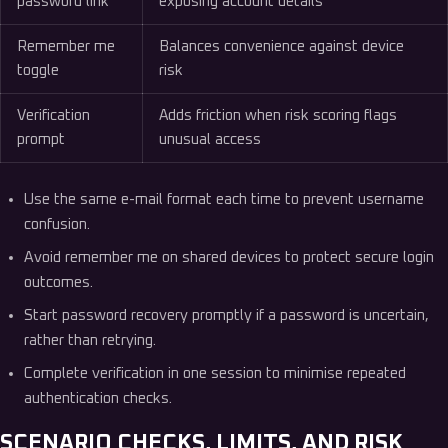
password link
exposing account details
Remember me
Balances convenience against device
toggle
risk
Verification
Adds friction when risk scoring flags
prompt
unusual access
Use the same e-mail format each time to prevent username
confusion.
Avoid remember me on shared devices to protect secure login
outcomes.
Start password recovery promptly if a password is uncertain,
rather than retrying.
Complete verification in one session to minimise repeated
authentication checks.
SCENARIO CHECKS, LIMITS, AND RISK