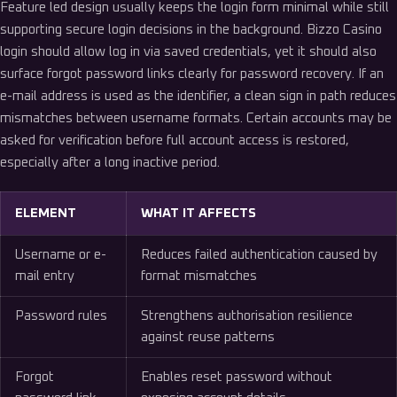
Feature led design usually keeps the login form minimal while still
supporting secure login decisions in the background. Bizzo Casino
login should allow log in via saved credentials, yet it should also
surface forgot password links clearly for password recovery. If an
e-mail address is used as the identifier, a clean sign in path reduces
mismatches between username formats. Certain accounts may be
asked for verification before full account access is restored,
especially after a long inactive period.
ELEMENT
WHAT IT AFFECTS
Username or e-
Reduces failed authentication caused by
mail entry
format mismatches
Password rules
Strengthens authorisation resilience
against reuse patterns
Forgot
Enables reset password without