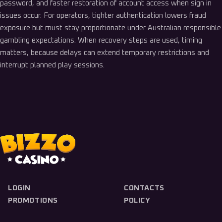
password, and faster restoration of account access when sign in
issues occur. For operators, tighter authentication lowers fraud
exposure but must stay proportionate under Australian responsible
gambling expectations. When recovery steps are used, timing
matters, because delays can extend temporary restrictions and
interrupt planned play sessions.
LOGIN
CONTACTS
PROMOTIONS
POLICY